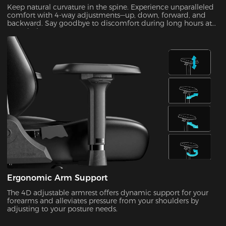
Keep natural curvature in the spine. Experience unparalleled
comfort with 4-way adjustments—up, down, forward, and
backward. Say goodbye to discomfort during long hours at
your desk!
Ergonomic Arm Support
The 4D adjustable armrest offers dynamic support for your
forearms and alleviates pressure from your shoulders by
adjusting to your posture needs.