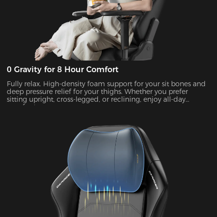
0 Gravity for 8 Hour Comfort
Fully relax. High-density foam support for your sit bones and
deep pressure relief for your thighs. Whether you prefer
sitting upright, cross-legged, or reclining, enjoy all-day
comfort!