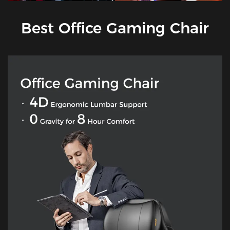
Best Office Gaming Chair