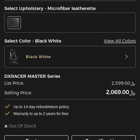
Select Upholstery - Microfiber leatherette
View All Colors
Select Color - Black White
Black White
DXRACER MASTER Series
List Price:
﷼2,599.00
﷼2,069.00
Selling Price:
Up to 14-day refund/return policy
Warranty to up to 2 years for free
Out Of Stock