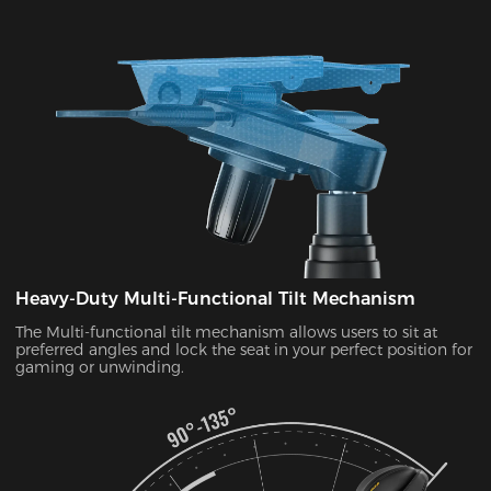
Heavy-Duty Multi-Functional Tilt Mechanism
The Multi-functional tilt mechanism allows users to sit at
preferred angles and lock the seat in your perfect position for
gaming or unwinding.