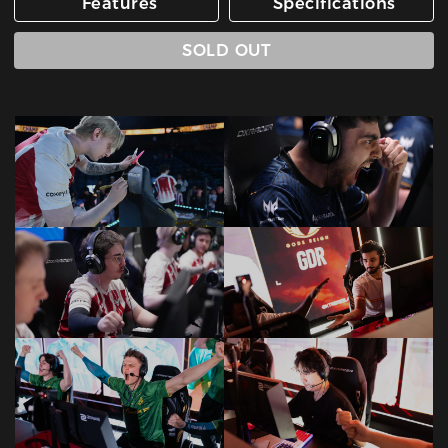
Features
Specifications
SOLD OUT