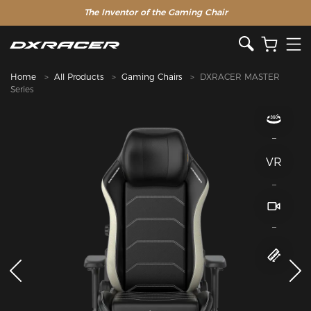
The Inventor of the Gaming Chair
Home
All Products
Gaming Chairs
DXRACER MASTER
Series
VR