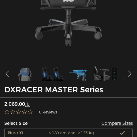
DXRACER MASTER Series
﷼2,069.00
0 Reviews
Compare Sizes
Select Size
Plus / XL
＞180 cm and ＜125 kg