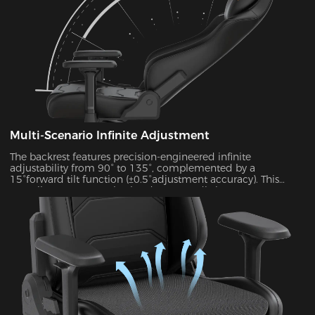
Multi-Scenario Infinite Adjustment
The backrest features precision-engineered infinite
adjustability from 90° to 135°, complemented by a
15°forward tilt function (±0.5°adjustment accuracy). This
versatile system seamlessly adapts to 7 distinct usage
scenarios including office work, gaming, movie watching,
and more, ensuring optimal support for every activity.