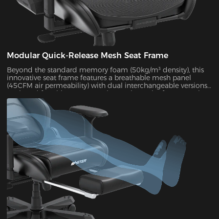
Modular Quick-Release Mesh Seat Frame
Beyond the standard memory foam (50kg/m³ density), this
innovative seat frame features a breathable mesh panel
(45CFM air permeability) with dual interchangeable versions.
Designed for ultimate convenience, the entire frame can be
disassembled and reassembled in just 30 seconds. During
summer months, this mesh configuration effectively reduces
seat surface temperature by 5-8°C, as verified by infrared
thermal imaging tests.