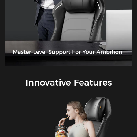
Innovative Features