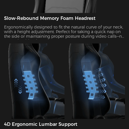
Slow-Rebound Memory Foam Headrest
Ergonomically designed to fit the natural curve of your neck,
with a height adjustment. Perfect for taking a quick nap on
the side or maintaining proper posture during video calls—no
more shoulder shrugging.
4D Ergonomic Lumbar Support