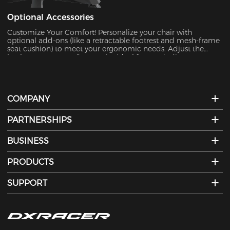
Optional Accessories
Customize Your Comfort!​​ Personalize your chair with
optional add-ons (like a retractable footrest and mesh-frame
seat cushion) to meet your ergonomic needs. Adjust the
backrest to your perfect angle—ideal for unwinding,
watching TV, or a quick nap. Activate "Leisure Mode" for
ultimate relaxation.
COMPANY
PARTNERSHIPS
BUSINESS
PRODUCTS
SUPPORT