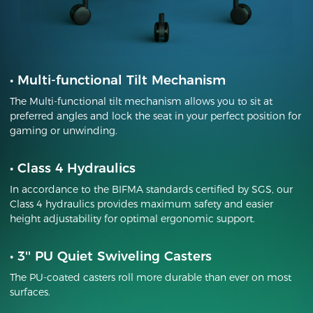
•
Multi-functional Tilt Mechanism
The Multi-functional tilt mechanism allows you to sit at
preferred angles and lock the seat in your perfect position for
gaming or unwinding.
•
Class 4 Hydraulics
In accordance to the BIFMA standards certified by SGS, our
Class 4 hydraulics provides maximum safety and easier
height adjustability for optimal ergonomic support.
•
3'' PU Quiet Swiveling Casters
The PU-coated casters roll more durable than ever on most
surfaces.