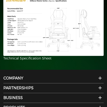
Plus/XL
Technical Specification Sheet
COMPANY
PARTNERSHIPS
BUSINESS