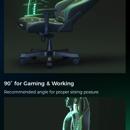
90° for Gaming & Working
Recommended angle for proper sitting posture.