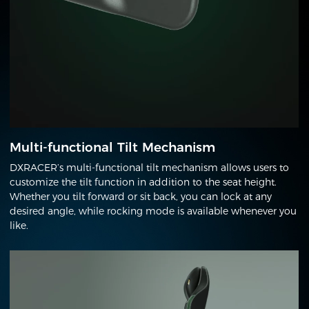
Multi-functional Tilt Mechanism
DXRACER’s multi-functional tilt mechanism allows users to
customize the tilt function in addition to the seat height.
Whether you tilt forward or sit back, you can lock at any
desired angle, while rocking mode is available whenever you
like.