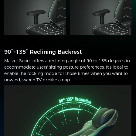
90°~135° Reclining Backrest
Master Series offers a reclining angle of 90 to 135 degrees to
accommodate users' sitting posture preferences. It's ideal to
enable the rocking mode for those times when you want to
unwind, watch TV or take a nap.