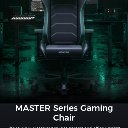
MASTER Series Gaming
Chair