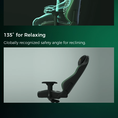
135° for Relaxing
Globally recognized safety angle for reclining.