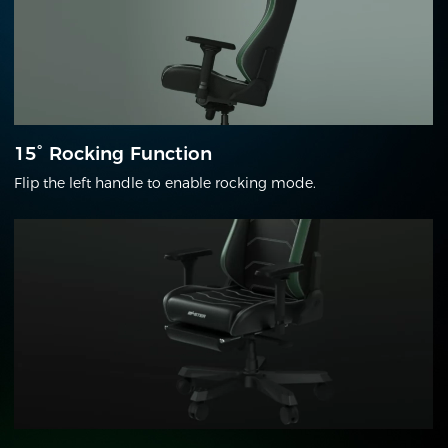
15° Rocking Function
Flip the left handle to enable rocking mode.