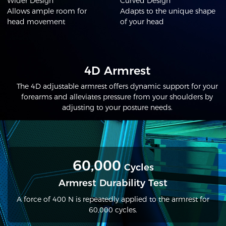
Wider Design
Curved Design
Allows ample room for
Adapts to the unique shape
head movement
of your head
4D Armrest
The 4D adjustable armrest offers dynamic support for your
forearms and alleviates pressure from your shoulders by
adjusting to your posture needs.
60,000
Cycles
Armrest Durability Test
A force of 400 N is repeatedly applied to the armrest for
60,000 cycles.