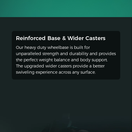
Reinforced Base & Wider Casters
Our heavy duty wheelbase is built for
unparalleled strength and durability and provides
the perfect weight balance and body support.
The upgraded wider casters provide a better
swiveling experience across any surface.