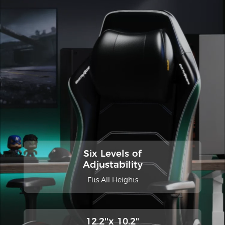
Six Levels of
Adjustability
Fits All Heights
12.2''x 10.2"