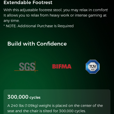
Extendable Footrest
With this adjustable footrest stool, you may relax in comfort!
It allows you to relax from heavy work or intense gaming at
any time.
* NOTE: Additional Purchase Is Required
Build with Confidence
300,000
cycles
A 240 lbs (109kg) weight is placed on the center of the
seat and the chair is tilted for 300,000 cycles.