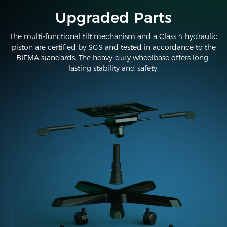
Upgraded Parts
The multi-functional tilt mechanism and a Class 4 hydraulic
piston are certified by SGS and tested in accordance to the
BIFMA standards. The heavy-duty wheelbase offers long-
lasting stability and safety.