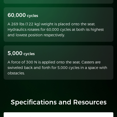
60,000
cycles
A 269 lbs (122 kg) weight is placed onto the seat.
Hydraulics rotates for 60,000 cycles at both its highest
and lowest position respectively.
5,000
cycles
A force of 300 N is applied onto the seat. Casters are
swiveled back and forth for 5,000 cycles in a space with
obstacles.
Specifications and Resources