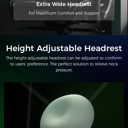
Extra Wide Headrest
For Maximum Comfort and Support
Height Adjustable Headrest
The height adjustable headrest can be adjusted to conform
to users’ preference. The perfect solution to relieve neck
pressure.