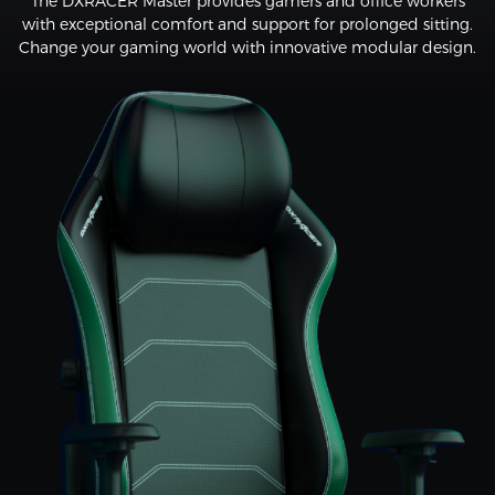
The DXRACER Master provides gamers and office workers
with exceptional comfort and support for prolonged sitting.
Change your gaming world with innovative modular design.