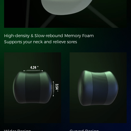
High-density & Slow-rebound Memory Foam
Supports your neck and relieve sores