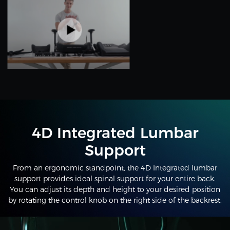
4D Integrated Lumbar
Support
From an ergonomic standpoint, the 4D Integrated lumbar
support provides ideal spinal support for your entire back.
You can adjust its depth and height to your desired position
by rotating the control knob on the right side of the backrest.