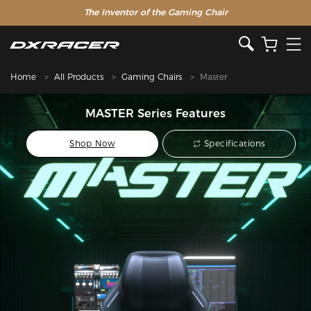
The Inventor of the Gaming Chair
Home
All Products
Gaming Chairs
Master
MASTER Series Features
Shop Now
Specifications