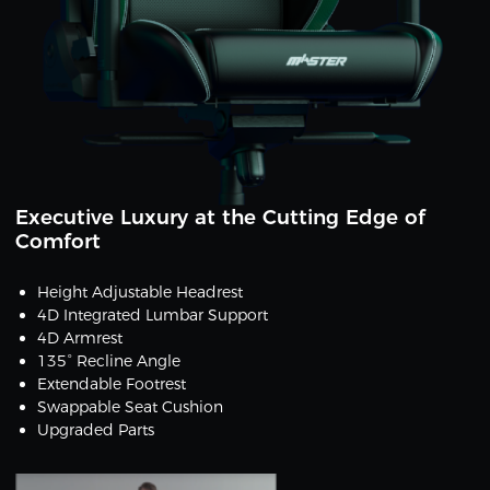
Executive Luxury at the Cutting Edge of
Comfort
Height Adjustable Headrest
4D Integrated Lumbar Support
4D Armrest
135° Recline Angle
Extendable Footrest
Swappable Seat Cushion
Upgraded Parts