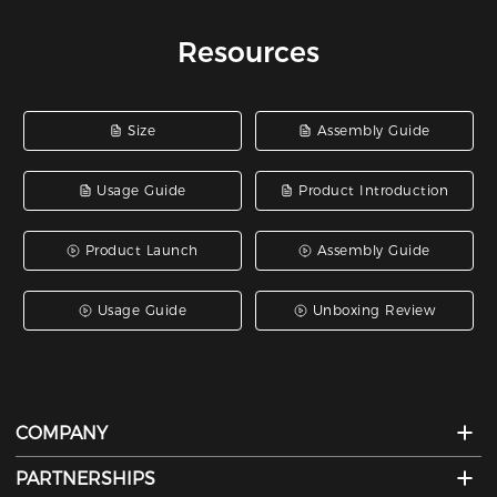
Resources
Size
Assembly Guide
Usage Guide
Product Introduction
Product Launch
Assembly Guide
Usage Guide
Unboxing Review
COMPANY
PARTNERSHIPS