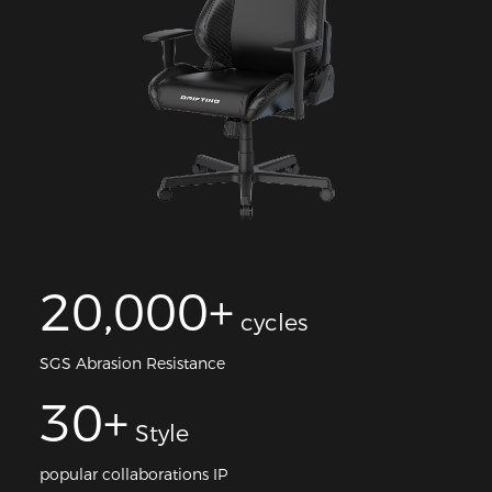
20,000+
cycles
SGS Abrasion Resistance
30+
Style
popular collaborations IP