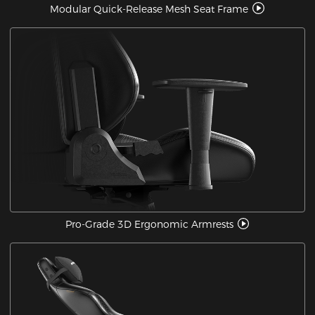
Modular Quick-Release Mesh Seat Frame
Pro-Grade 3D Ergonomic Armrests