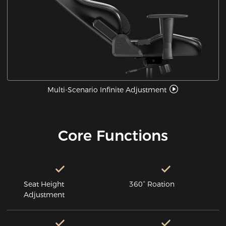
Multi-Scenario Infinite Adjustment
Core Functions
Seat Height
360° Roation
Adjustment