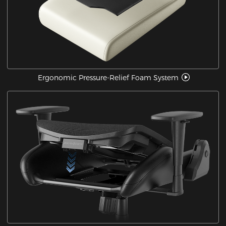
Ergonomic Pressure-Relief Foam System