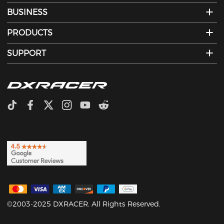
BUSINESS
PRODUCTS
SUPPORT
©2003-2025 DXRACER. All Rights Reserved.