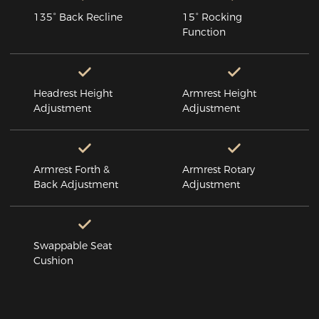
135° Back Recline
15° Rocking
Function
Headrest Height
Armrest Height
Adjustment
Adjustment
Armrest Forth &
Armrest Rotary
Back Adjustment
Adjustment
Swappable Seat
Cushion