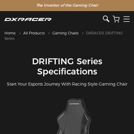
The Inventor of the Gaming Chair
Home
All Products
Gaming Chairs
DXRACER DRIFTING
Series
DRIFTING Series
Specifications
Start Your Esports Journey With Racing Style Gaming Chair