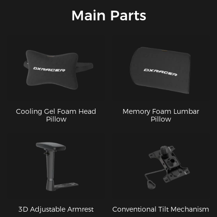
Main Parts
Cooling Gel Foam Head
Memory Foam Lumbar
Pillow
Pillow
3D Adjustable Armrest
Conventional Tilt Mechanism