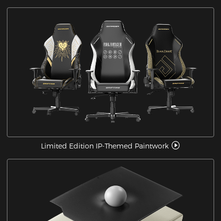
Limited Edition IP-Themed Paintwork