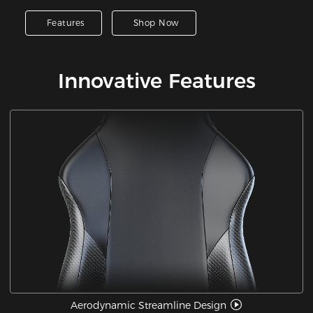
Features
Shop Now
Innovative Features
Aerodynamic Streamline Design