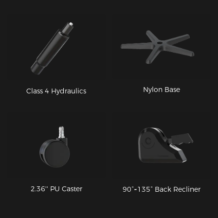
Nylon Base
Class 4 Hydraulics
2.36'' PU Caster
90°~135° Back Recliner