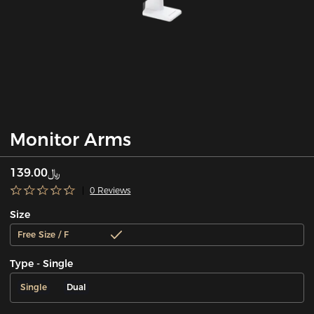
Monitor Arms
﷼139.00
0 Reviews
Size
Free Size / F
Type - Single
Single
Dual