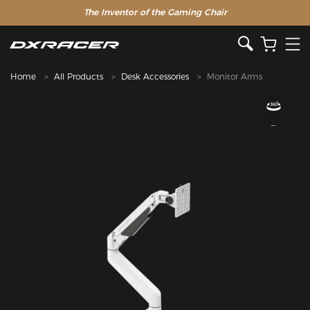
The Inventor of the Gaming Chair
Home
All Products
Desk Accessories
Monitor Arms