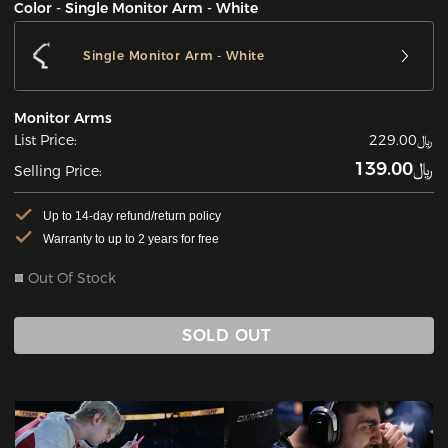
Color - Single Monitor Arm - White
Single Monitor Arm - White
Monitor Arms
List Price:
﷼229.00
﷼139.00
Selling Price:
Up to 14-day refund/return policy
Warranty to up to 2 years for free
Out Of Stock
SOLD OUT