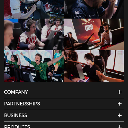
COMPANY
PARTNERSHIPS
BUSINESS
PRODUCTS