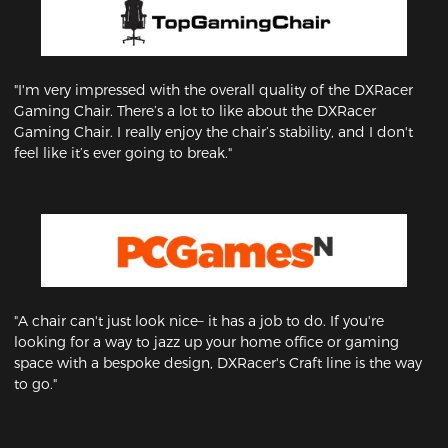
"I'm very impressed with the overall quality of the DXRacer
Gaming Chair. There’s a lot to like about the DXRacer
Gaming Chair. I really enjoy the chair’s stability, and I don't
feel like it’s ever going to break."
"A chair can't just look nice– it has a job to do. If you're
looking for a way to jazz up your home office or gaming
space with a bespoke design, DXRacer's Craft line is the way
to go."