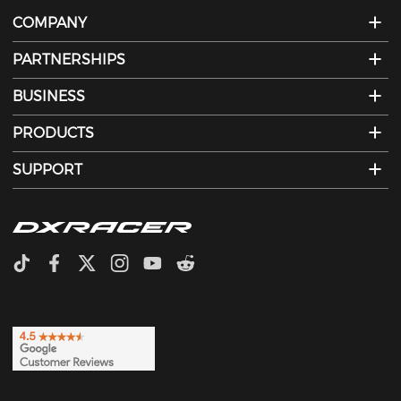
COMPANY
PARTNERSHIPS
BUSINESS
PRODUCTS
SUPPORT