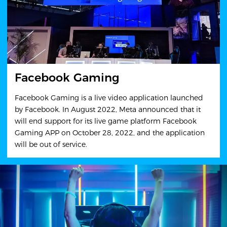
Facebook Gaming
Facebook Gaming is a live video application launched
by Facebook. In August 2022, Meta announced that it
will end support for its live game platform Facebook
Gaming APP on October 28, 2022, and the application
will be out of service.