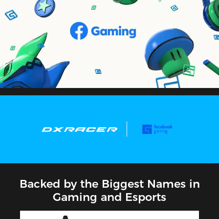
Backed by the Biggest Names in
Gaming and Esports