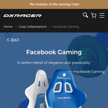
The Inventor of the Gaming Chair
Home
Cross Collaborations
Facebook Gaming
Back
Facebook Gaming
"A perfect blend of elegance and practicality."
———Facebook Gaming