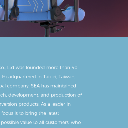
 Co., Ltd was founded more than 40
. Headquartered in Taipei, Taiwan,
lobal company. SEA has maintained
arch, development, and production of
version products. As a leader in
focus is to bring the latest
 possible value to all customers, who