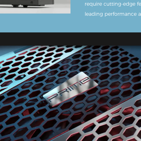
require cutting-edge 
leading performance and