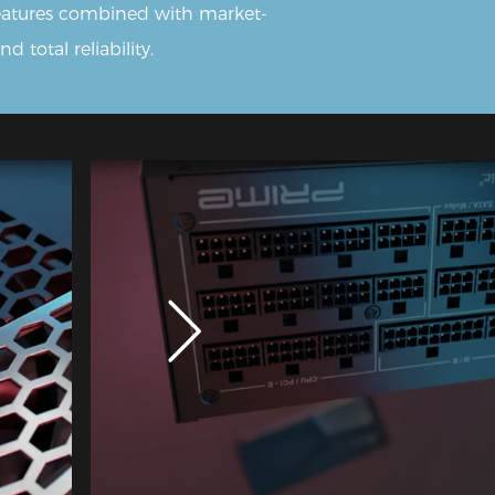
features combined with market-
 total reliability.