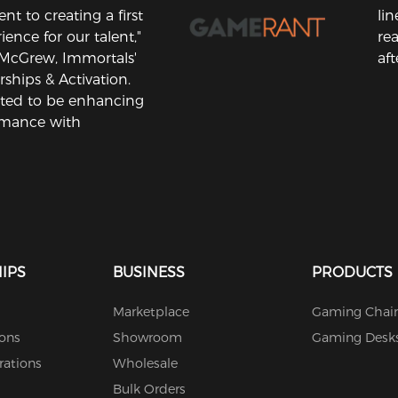
 to creating a first
li
ience for our talent,"
rea
 McGrew, Immortals'
aft
rships & Activation.
ited to be enhancing
rmance with
IPS
BUSINESS
PRODUCTS
Marketplace
Gaming Chair
ions
Showroom
Gaming Desk
rations
Wholesale
Bulk Orders