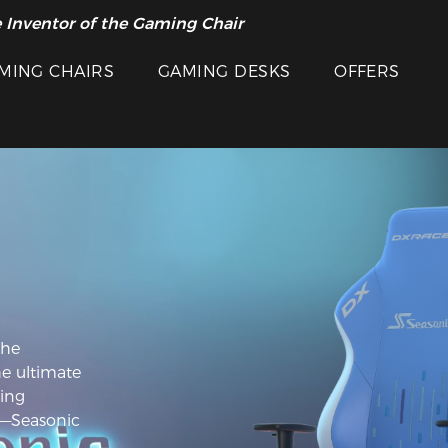
 Inventor of the Gaming Chair
MING CHAIRS
GAMING DESKS
OFFERS
the
he ultimate
ing
——Seasonic