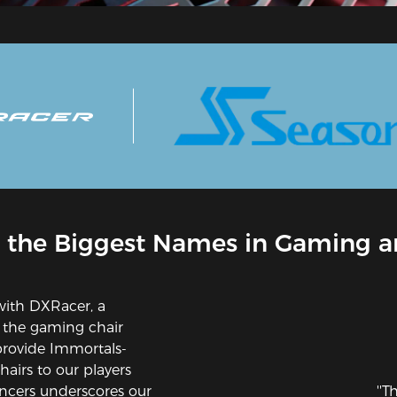
 the Biggest Names in Gaming a
with DXRacer, a
 the gaming chair
provide Immortals-
airs to our players
ncers underscores our
''T