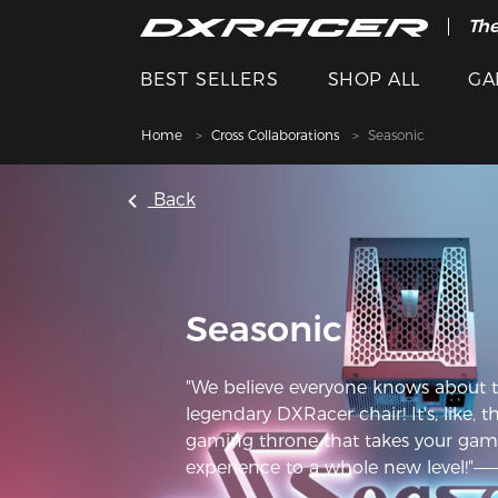
The
BEST SELLERS
SHOP ALL
GA
Home
Cross Collaborations
Seasonic
Back
Seasonic
"We believe everyone knows about 
legendary DXRacer chair! It's, like, t
gaming throne that takes your gam
experience to a whole new level!"—