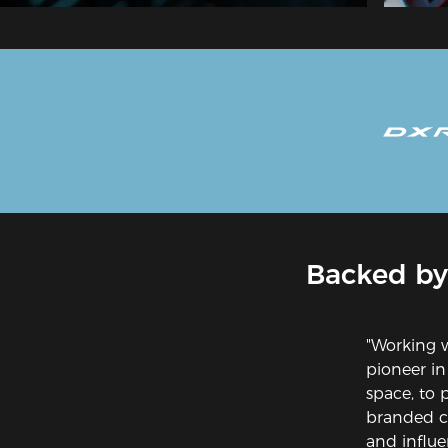
Backed by
"Working 
pioneer in
space, to 
branded ch
and influe