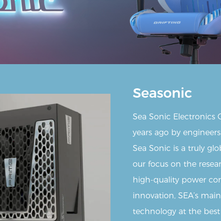
Seasonic
Sea Sonic Electronics
years ago by engineers
Sea Sonic is a truly g
our focus on the rese
high-quality power con
innovation, SEA’s main 
technology at the best