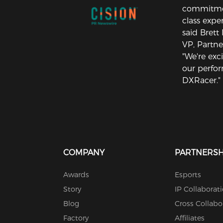
commitment
class exper
said Brett
VP, Partne
"We're exc
our perfo
DXRacer."
COMPANY
PARTNERSH
Awards
Esports
Story
IP Collaborat
Blog
Cross Collabo
Factory
Affiliates