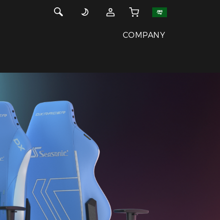
COMPANY