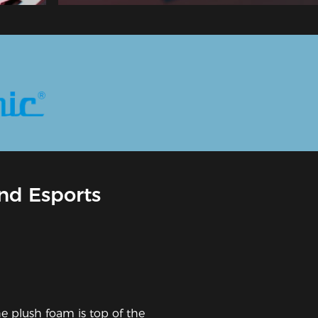
nd Esports
he plush foam is top of the