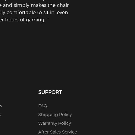
ne and simply makes the chair
lly comfortable to sit in, even
er hours of gaming. ''
SUPPORT
s
FAQ
s
Shipping Policy
Warranty Policy
After-Sales Service