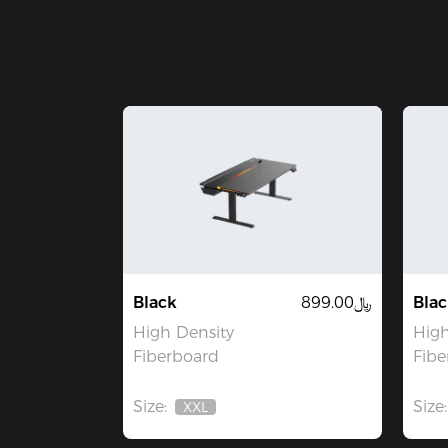
Black
﷼899.00
Blac
High Density
High
Fiberboard
Fibe
Size:
Size:
XXL
Out
Of
Stock