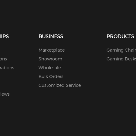
IPS
BUSINESS
PRODUCTS
Marketplace
Gaming Chair
ions
Showroom
Gaming Desk
rations
Wholesale
Bulk Orders
Customized Service
views