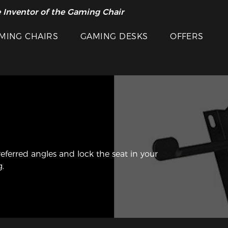
 Inventor of the Gaming Chair
MING CHAIRS
GAMING DESKS
OFFERS
referred angles and lock the seat in your
g.