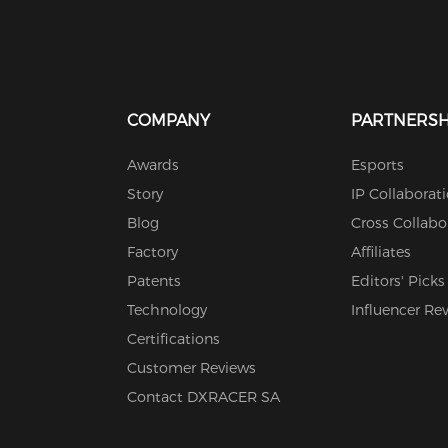
COMPANY
PARTNERSH
Awards
Esports
Story
IP Collaborat
Blog
Cross Collabo
Factory
Affiliates
Patents
Editors' Picks
Technology
Influencer Re
Certifications
Customer Reviews
Contact DXRACER SA