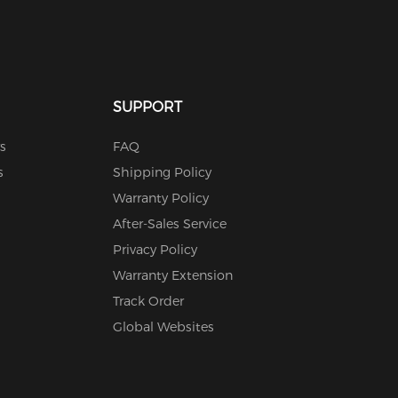
SUPPORT
s
FAQ
s
Shipping Policy
Warranty Policy
After-Sales Service
Privacy Policy
Warranty Extension
Track Order
Global Websites