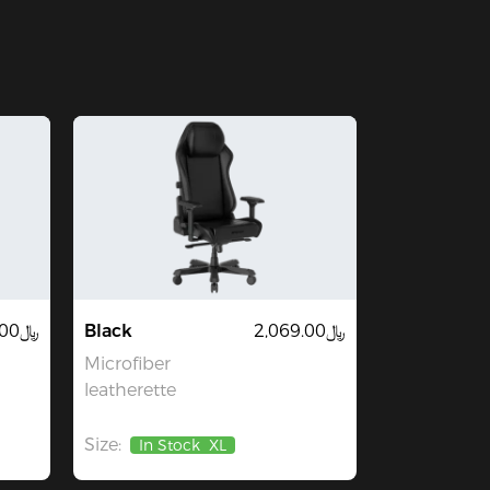
﷼899.00
Black
﷼2,069.00
Microfiber
leatherette
Size:
In Stock
XL