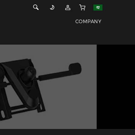
COMPANY