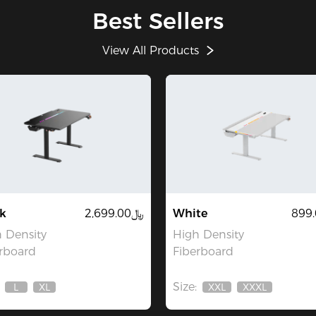
Best Sellers
View All Products
k
﷼2,699.00
White
 Density
High Density
rboard
Fiberboard
Size:
L
XL
XXL
XXXL
Out
Out
Out
Out
Of
Of
Of
Of
Stock
Stock
Stock
Stock