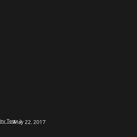
ty Test
May 22, 2017