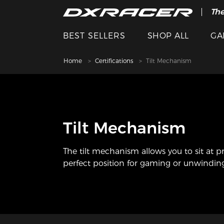
The
BEST SELLERS
SHOP ALL
GA
Home
Certifications
Tilt Mechanism
Tilt Mechanism
The tilt mechanism allows you to sit at p
perfect position for gaming or unwindin