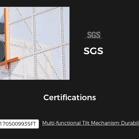
SGS
Certifications
Multi-functional Tilt Mechanism Durabili
1705009935FT