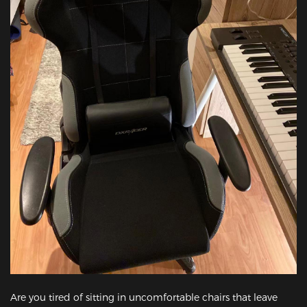
Are you tired of sitting in uncomfortable chairs that leave