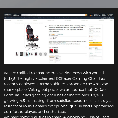
We are thrilled to share some exciting news with you all
today! The highly acclaimed DXRacer Gaming Chair has
recently achieved a remarkable milestone on the Amazon
marketplace. With great pride, we announce that DXRacer
Formula Series gaming chair has garnered over 10,000
glowing 4.5-star ratings from satisfied customers. It is truly a
testament to this chair's exceptional quality and unparalleled
comfort to players and enthusiasts.
We have some statistics to share. A whopping 69% of users