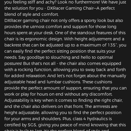
you feeling stiff and achy? Look no furthermore! We have just
the solution for you - DXRacer Gaming Chair—A perfect
blend of style and comfort.
DXRacer gaming chair not only offers a sporty look but also
provides the utmost comfort and support for those long
hours spent at your desk. One of the standout features of this
chair is its ergonomic design. With height adjustment and a
backrest that can be adjusted up to a maximum of 135°, you
can easily find the perfect sitting position that suits your
needs. Say goodbye to slouching and hello to optimal
postures! But that's not all - the chair also comes equipped
with a rocking function, allowing you to sway back and forth
for added relaxation. And let's not forget about the manually
adjustable head and lumbar cushions. These cushions
provide the perfect amount of support, ensuring that you can
work or play for hours on end without any discomfort.
Adjustability is key when it comes to finding the right chair,
and the chair also delivers on that front. The armrests are
height adjustable, allowing you to find the perfect position
for your arms and shoulders. Plus, class 4 hydraulics is
certified by SGS, giving you peace of mind knowing that this
chair is built to last. It's the perfect blend of style and