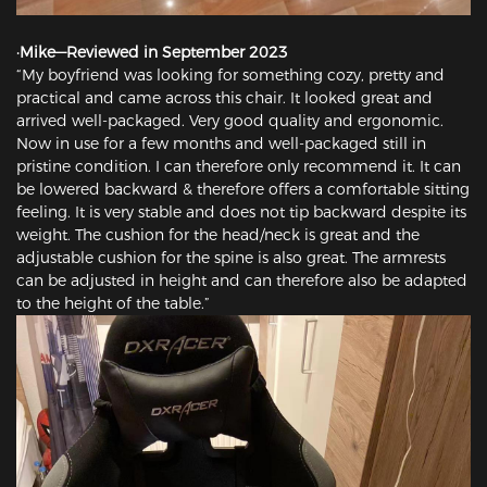
·Mike—Reviewed in September 2023
“My boyfriend was looking for something cozy, pretty and
practical and came across this chair. It looked great and
arrived well-packaged. Very good quality and ergonomic.
Now in use for a few months and well-packaged still in
pristine condition. I can therefore only recommend it. It can
be lowered backward & therefore offers a comfortable sitting
feeling. It is very stable and does not tip backward despite its
weight. The cushion for the head/neck is great and the
adjustable cushion for the spine is also great. The armrests
can be adjusted in height and can therefore also be adapted
to the height of the table.”