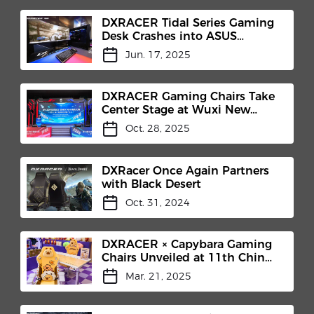
DXRACER Tidal Series Gaming
Desk Crashes into ASUS
"Hypergaming Cockpit"​
Jun. 17, 2025
DXRACER Gaming Chairs Take
Center Stage at Wuxi New
District E-Sports Competition
Oct. 28, 2025
and TEC Club Inauguration​
DXRacer Once Again Partners
with Black Desert
Oct. 31, 2024
DXRACER × Capybara Gaming
Chairs Unveiled at 11th China
(Shanghai) International IP
Mar. 21, 2025
Licensing Industry Expo