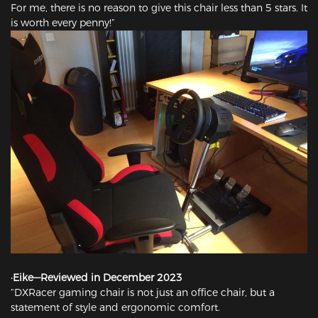
For me, there is no reason to give this chair less than 5 stars. It
is worth every penny!”
·Eike—Reviewed in December 2023
“DXRacer gaming chair is not just an office chair, but a
statement of style and ergonomic comfort.