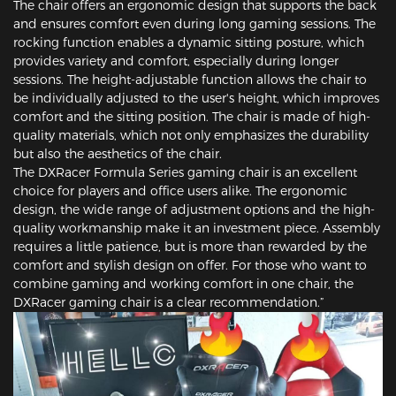
The chair offers an ergonomic design that supports the back
and ensures comfort even during long gaming sessions. The
rocking function enables a dynamic sitting posture, which
provides variety and comfort, especially during longer
sessions. The height-adjustable function allows the chair to
be individually adjusted to the user's height, which improves
comfort and the sitting position. The chair is made of high-
quality materials, which not only emphasizes the durability
but also the aesthetics of the chair.
The DXRacer Formula Series gaming chair is an excellent
choice for players and office users alike. The ergonomic
design, the wide range of adjustment options and the high-
quality workmanship make it an investment piece. Assembly
requires a little patience, but is more than rewarded by the
comfort and stylish design on offer. For those who want to
combine gaming and working comfort in one chair, the
DXRacer gaming chair is a clear recommendation.”