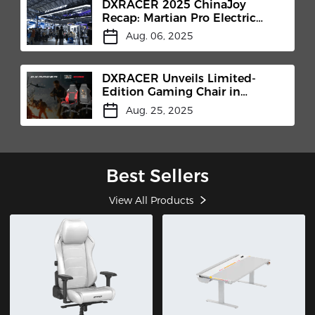
DXRACER 2025 ChinaJoy
Recap: Martian Pro Electric
Gaming Chair Makes Its Debut​
Aug. 06, 2025
DXRACER Unveils Limited-
Edition Gaming Chair in
Collaboration with MicroProse
Aug. 25, 2025
and Centurion Developments
at Gamescom 2025
Best Sellers
View All Products