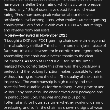
have given a stellar 5-star rating, which is quite impressive.
Additionally, 18% of users have opted for a solid 4-star
rating. These numbers speak volumes about the overall
satisfaction level among users. What makes DXRacer gaming
chairs great? Let’s find out with over 10,000 4.5-star ratings
and reviews from real users.
·Moisey—Reviewed in November 2023
“I bought a DXRacer FD01 gaming chair some time ago and
I am absolutely thrilled! This chair is more than just a piece of
furniture. It's a real investment in comfort and ergonomics.
Assembling the chair was a breeze thanks to the clear
instructions. As soon as I tried it out for the first time, I
realized how comfortable this chair was. The upholstery is
perfect and the rocking function makes it possible to relax
without having to leave the chair. The quality of the chair is
impressive. The workmanship is high quality and the
material feels durable. As for the delivery, it was prompt and
without any problems. The chair arrived well-packaged and
in perfect condition. That was another plus point.
I often sit in it for hours at a time, whether working, gaming
or relaxing, and so far the chair has shown no signs of wear.