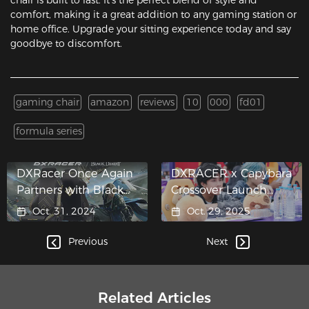
comfort, making it a great addition to any gaming station or
home office. Upgrade your sitting experience today and say
goodbye to discomfort.
gaming chair
amazon
reviews
10
000
fd01
formula series
DXRacer Once Again
DXRACER x Capybara
Partners with Black
Crossover Launch
Desert
Takes Center Stage at
Oct. 31, 2024
Oct. 29, 2025
Honor of Kings 10th
Anniversary
Previous
Next
Celebration
Related Articles