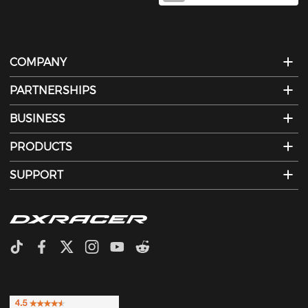
COMPANY
PARTNERSHIPS
BUSINESS
PRODUCTS
SUPPORT