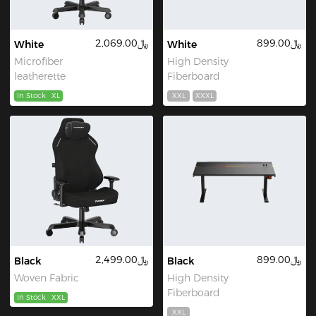
﷼2,069.00
﷼899.00
White
White
Microfiber
High Density
leatherette
Fiberboard
In Stock
XL
XXL
XXXL
﷼2,499.00
﷼899.00
Black
Black
Woven Fabric
High Density
Fiberboard
In Stock
XXL
XXL