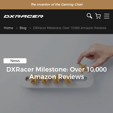
The Inventor of the Gaming Chair
Home
Blog
DXRacer Milestone: Over 10,000 Amazon Reviews
News
DXRacer Milestone: Over 10,000
Amazon Reviews