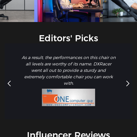
Editors' Picks
As a result, the performances on this chair on
all levels are worthy of its name. DXRacer
went all out to provide a sturdy and
extremely comfortable chair you can work
with.
Influencer Reviews