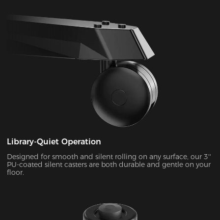
Library-Quiet Operation
Designed for smooth and silent rolling on any surface, our 3''
PU-coated silent casters are both durable and gentle on your
floor.