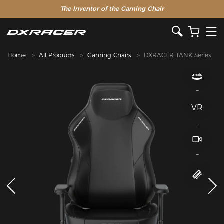
The Inventor of the Gaming Chair
Home
All Products
Gaming Chairs
DXRACER TANK Series
VR