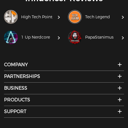
High Tech Point
Tech Legend
1 Up Nerdcore
PapaStanimus
COMPANY
PARTNERSHIPS
BUSINESS
PRODUCTS
SUPPORT