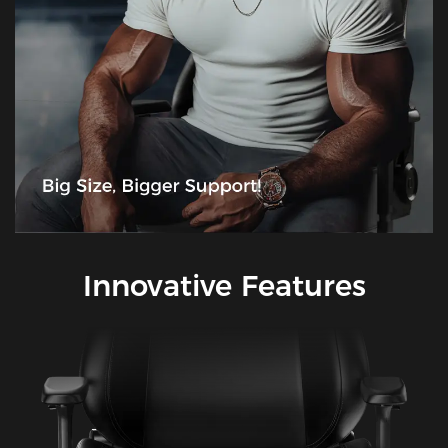
Innovative Features