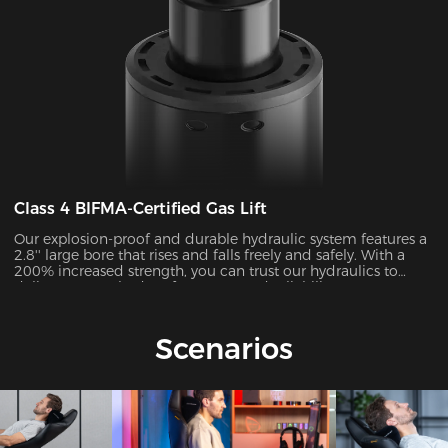
Class 4 BIFMA-Certified Gas Lift
Our explosion-proof and durable hydraulic system features a
2.8'' large bore that rises and falls freely and safely. With a
200% increased strength, you can trust our hydraulics to
deliver unmatched performance and reliability.
Scenarios