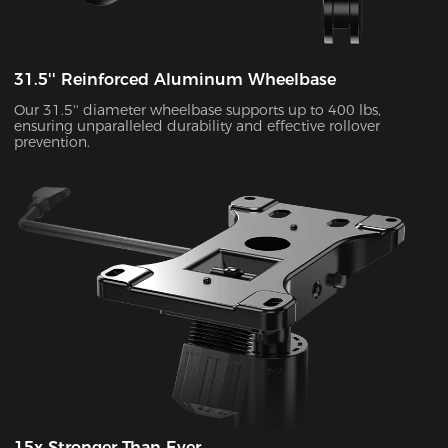
31.5'' Reinforced Aluminum Wheelbase
Our 31.5'' diameter wheelbase supports up to 400 lbs,
ensuring unparalleled durability and effective rollover
prevention.
15x Stronger Than Ever