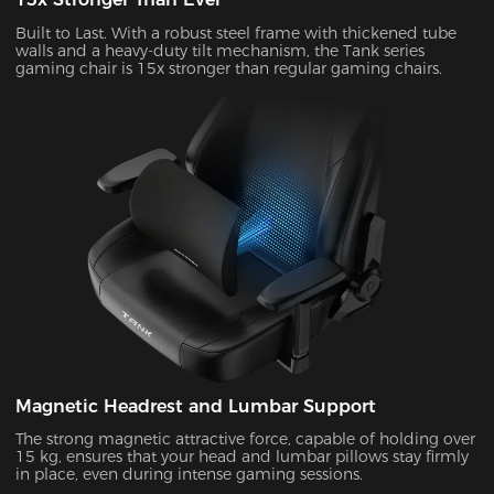
Built to Last. With a robust steel frame with thickened tube
walls and a heavy-duty tilt mechanism, the Tank series
gaming chair is 15x stronger than regular gaming chairs.
Magnetic Headrest and Lumbar Support
The strong magnetic attractive force, capable of holding over
15 kg, ensures that your head and lumbar pillows stay firmly
in place, even during intense gaming sessions.