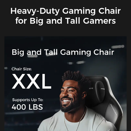
Heavy-Duty Gaming Chair
for Big and Tall Gamers