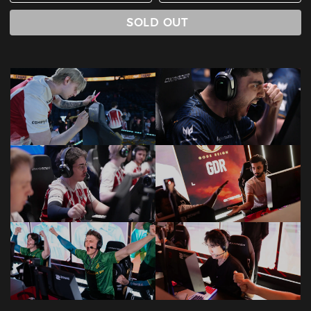
SOLD OUT