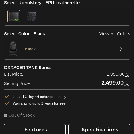
Select Upholstery - EPU Leatherette
View All Colors
Select Color - Black
Black
DXRACER TANK Series
List Price:
﷼2,999.00
﷼2,499.00
Selling Price:
Up to 14-day refund/return policy
Warranty to up to 2 years for free
Out Of Stock
Features
Specifications