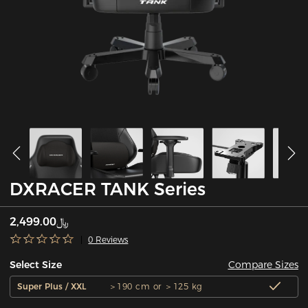
DXRACER TANK Series
﷼2,499.00
0 Reviews
Compare Sizes
Select Size
Super Plus / XXL
＞190 cm or ＞125 kg