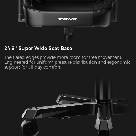
24.8'' Super Wide Seat Base
The flared edges provide more room for free movement.
Engineered for uniform pressure distribution and ergonomic
support for all-day comfort.