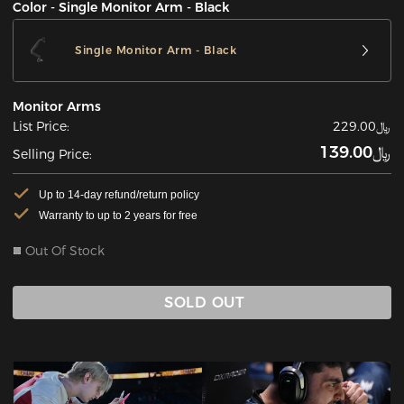
Color - Single Monitor Arm - Black
Single Monitor Arm - Black
Monitor Arms
List Price:
﷼229.00
﷼139.00
Selling Price:
Up to 14-day refund/return policy
Warranty to up to 2 years for free
Out Of Stock
SOLD OUT