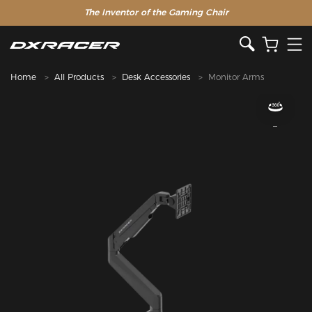
The Inventor of the Gaming Chair
Home
All Products
Desk Accessories
Monitor Arms