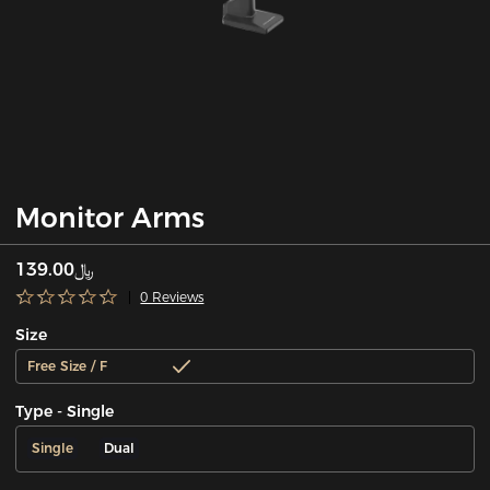
Monitor Arms
﷼139.00
0 Reviews
Size
Free Size / F
Type - Single
Single
Dual