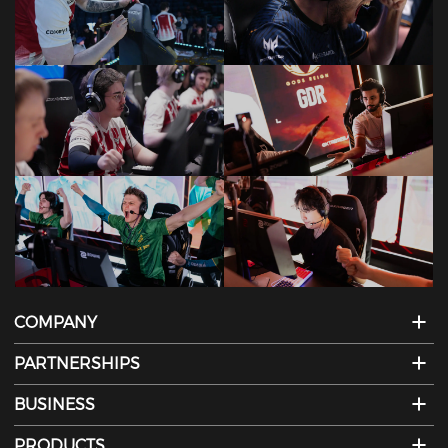
COMPANY
PARTNERSHIPS
BUSINESS
PRODUCTS