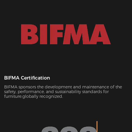
BIFMA Certification
BIFMA sponsors the development and maintenance of the
safety, performance, and sustainability standards for
furniture.globally recognized.