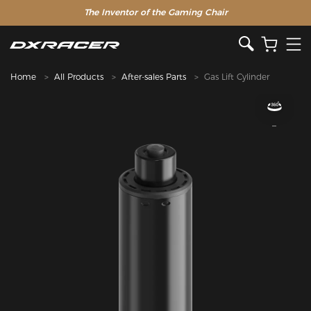
The Inventor of the Gaming Chair
Home
All Products
After-sales Parts
Gas Lift Cylinder