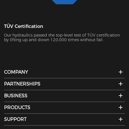
TÜV Certification
Our hydraulics passed the top-level test of TÜV certification
by lifting up and down 120,000 times without fail.
COMPANY
PARTNERSHIPS
BUSINESS
PRODUCTS
SUPPORT