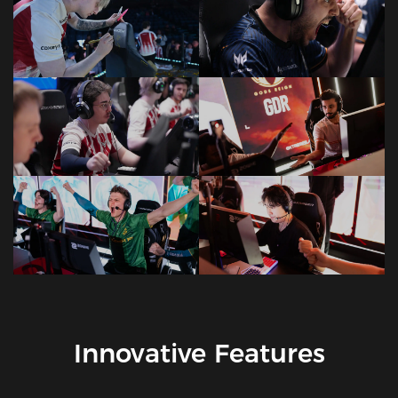
Innovative Features