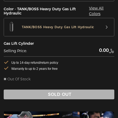
View All
Color - TANK/BOSS Heavy Duty Gas Lift
Hydraulic
Colors
TANK/BOSS Heavy Duty Gas Lift Hydraulic
Gas Lift Cylinder
﷼0.00
Selling Price:
Up to 14-day refund/return policy
Warranty to up to 2 years for free
Out Of Stock
SOLD OUT