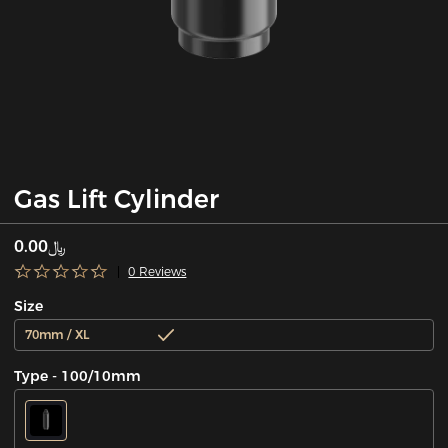
Gas Lift Cylinder
﷼0.00
0 Reviews
Size
70mm / XL
Type - 100/10mm