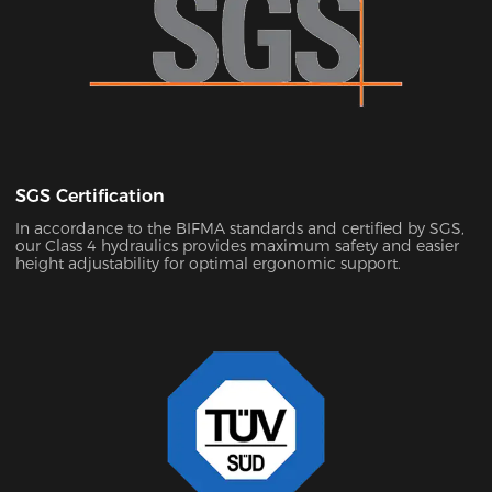
SGS Certification
In accordance to the BIFMA standards and certified by SGS,
our Class 4 hydraulics provides maximum safety and easier
height adjustability for optimal ergonomic support.